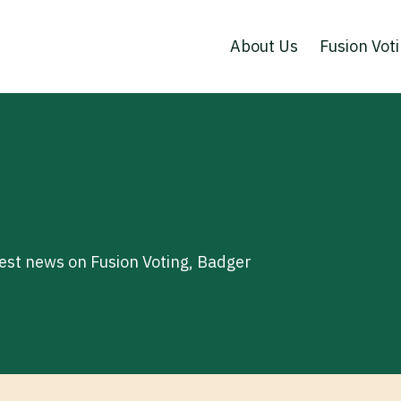
About Us
Fusion Vot
test news on Fusion Voting, Badger