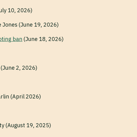
July 10, 2026)
le Jones (June 19, 2026)
oting ban
(June 18, 2026)
 (June 2, 2026)
rlin (April 2026)
ty (August 19, 2025)