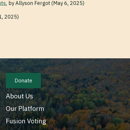
ots
, by Allyson Fergot (May 6, 2025)
1, 2025)
Donate
About Us
Our Platform
Fusion Voting