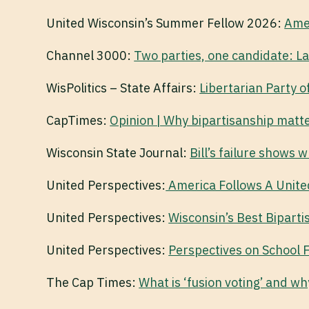
United Wisconsin’s Summer Fellow 2026:
Amer
Channel 3000:
Two parties, one candidate: La
WisPolitics – State Affairs:
Libertarian Party o
CapTimes:
Opinion | Why bipartisanship matt
Wisconsin State Journal:
Bill’s failure shows 
United Perspectives:
America Follows A Unite
United Perspectives:
Wisconsin’s Best Biparti
United Perspectives:
Perspectives on School 
The Cap Times:
What is ‘fusion voting’ and wh