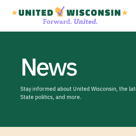
News
Stay informed about United Wisconsin, the la
State politics, and more.