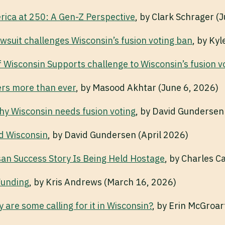
ica at 250: A Gen-Z Perspective
, by Clark Schrager (
wsuit challenges Wisconsin’s fusion voting ban
, by Ky
f Wisconsin Supports challenge to Wisconsin’s fusion v
ers more than ever
, by Masood Akhtar (June 6, 2026)
why Wisconsin needs fusion voting
, by David Gundersen
d Wisconsin
, by David Gundersen (April 2026)
san Success Story Is Being Held Hostage
, by Charles Ca
Funding
, by Kris Andrews (March 16, 2026)
y are some calling for it in Wisconsin?
, by Erin McGroar