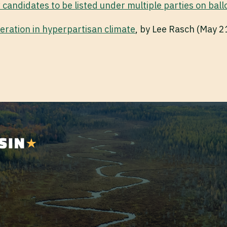
 candidates to be listed under multiple parties on ball
eration in hyperpartisan climate
, by Lee Rasch (May 2