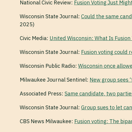
National Civic Review:
Fusion Voting Just Migh
Wisconsin State Journal:
Could the same candi
2025)
Civic Media:
United Wisconsin: What Is Fusion 
Wisconsin State Journal:
Fusion voting could r
Wisconsin Public Radio:
Wisconsin once allowed
Milwaukee Journal Sentinel:
New group sees ‘f
Associated Press:
Same candidate, two parties
Wisconsin State Journal:
Group sues to let ca
CBS News Milwaukee:
Fusion voting: The bipar