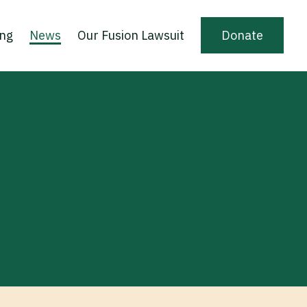
ing
News
Our Fusion Lawsuit
Donate