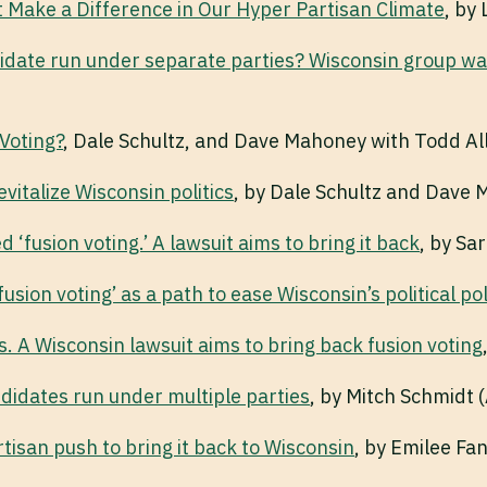
t Make a Difference in Our Hyper Partisan Climate
, by
date run under separate parties? Wisconsin group want
Voting?
, Dale Schultz, and Dave Mahoney with Todd Al
evitalize Wisconsin politics
, by Dale Schultz and Dave 
 ‘fusion voting.’ A lawsuit aims to bring it back
, by Sa
usion voting’ as a path to ease Wisconsin’s political po
. A Wisconsin lawsuit aims to bring back fusion voting
ndidates run under multiple parties
, by Mitch Schmidt 
tisan push to bring it back to Wisconsin
, by Emilee Fa