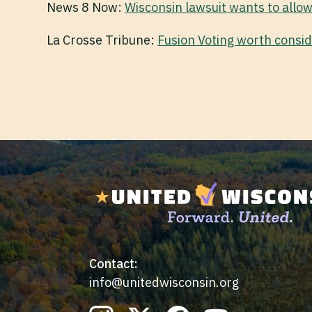
News 8 Now:
Wisconsin lawsuit wants to allow
La Crosse Tribune:
Fusion Voting worth consid
Contact:
info@unitedwisconsin.org