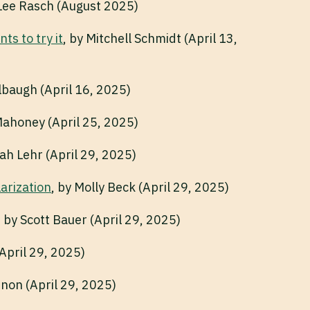
 Lee Rasch (August 2025)
s to try it
, by Mitchell Schmidt (April 13,
lbaugh (April 16, 2025)
Mahoney (April 25, 2025)
rah Lehr (April 29, 2025)
larization
, by Molly Beck (April 29, 2025)
, by Scott Bauer (April 29, 2025)
(April 29, 2025)
nnon (April 29, 2025)